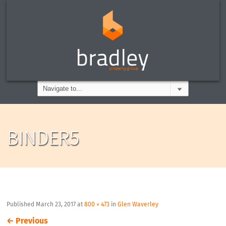
BINDER5
Published
March 23, 2017
at
800 × 473
in
Glen Waverley
←
Previous