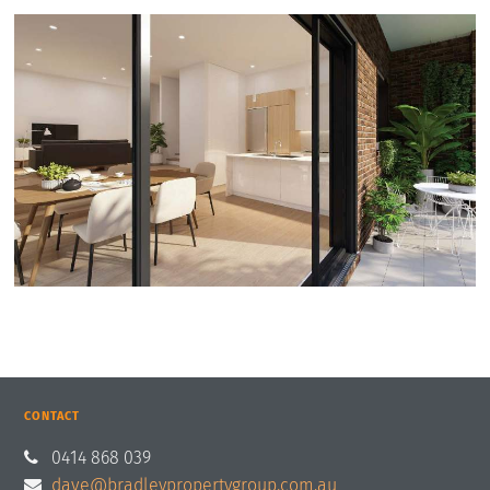
CONTACT
0414 868 039
dave@bradleypropertygroup.com.au